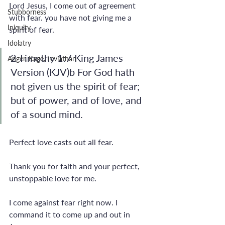
Lord Jesus, I come out of agreement 
Stubborness
with fear. you have not giving me a 
Iniquity
spirit of fear.
Idolatry
2 Timothy 1:7 King James 
Anger, Rage, Leviathan
Version (KJV)b For God hath 
not given us the spirit of fear; 
but of power, and of love, and 
of a sound mind.
Perfect love casts out all fear. 
Thank you for faith and your perfect, 
unstoppable love for me.
I come against fear right now. I 
command it to come up and out in 