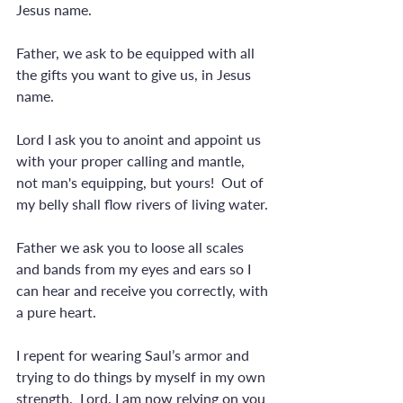
Jesus name. 
Father, we ask to be equipped with all 
the gifts you want to give us, in Jesus 
name.
Lord I ask you to anoint and appoint us 
with your proper calling and mantle, 
not man's equipping, but yours!  Out of 
my belly shall flow rivers of living water.
Father we ask you to loose all scales 
and bands from my eyes and ears so I 
can hear and receive you correctly, with 
a pure heart.
I repent for wearing Saul’s armor and 
trying to do things by myself in my own 
strength.  Lord, I am now relying on you 