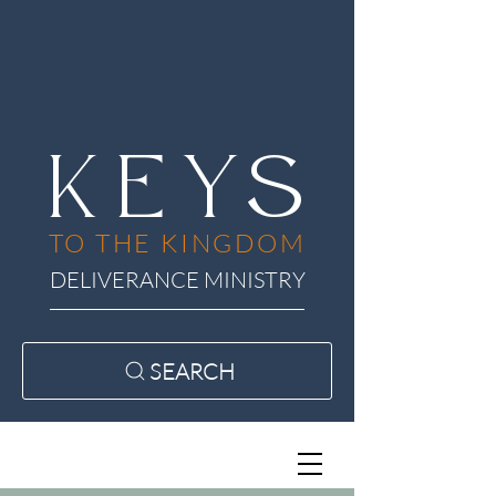
KEYS
TO THE KINGDOM
DELIVERANCE MINISTRY
SEARCH