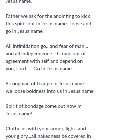
Jesus name.
Father we ask for the anointing to kick 
this spirit out in Jesus name…loose and 
go in Jesus name.
All intimidation go…and fear of man…
and all Independence… I come out of 
agreement with self and depend on 
you, Lord….. Go in Jesus name.
Strongman of fear go in Jesus name….. 
we loose boldness into us in Jesus name
Spirit of bondage come out now in 
Jesus name!
Clothe us with your armor, light, and 
your glory…all nakedness be covered in 