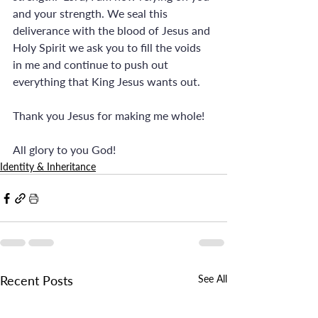
and your strength. We seal this 
deliverance with the blood of Jesus and 
Holy Spirit we ask you to fill the voids 
in me and continue to push out 
everything that King Jesus wants out. 
Thank you Jesus for making me whole! 
All glory to you God!
Identity & Inheritance
Recent Posts
See All