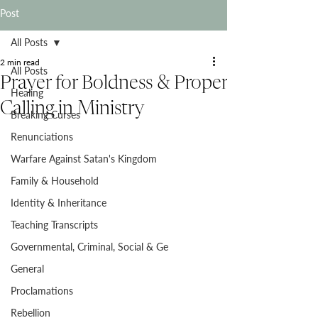
Post
All Posts
2 min read
All Posts
Prayer for Boldness & Proper
Healing
Calling in Ministry
Breaking Curses
Renunciations
Warfare Against Satan's Kingdom
Family & Household
Identity & Inheritance
Teaching Transcripts
Governmental, Criminal, Social & Ge
General
Proclamations
Rebellion