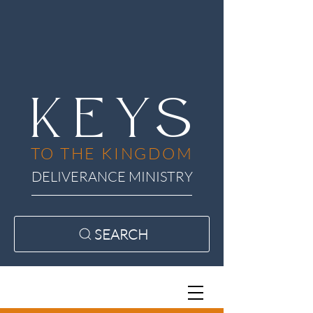
KEYS
TO THE KINGDOM
DELIVERANCE MINISTRY
SEARCH