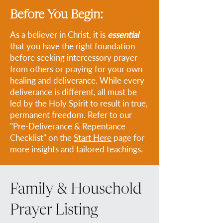
Before You Begin:
As a believer in Christ, it is
essential
that you have the right foundation
before seeking intercessory prayer
from others or praying for your own
healing and deliverance. While every
deliverance is different, all must be
led by the Holy Spirit to result in true,
permanent freedom. Refer to our
"Pre-Deliverance & Repentance
Checklist" on the
Start Here
page for
more insights and tailored teachings.
Family & Household
Prayer Listing