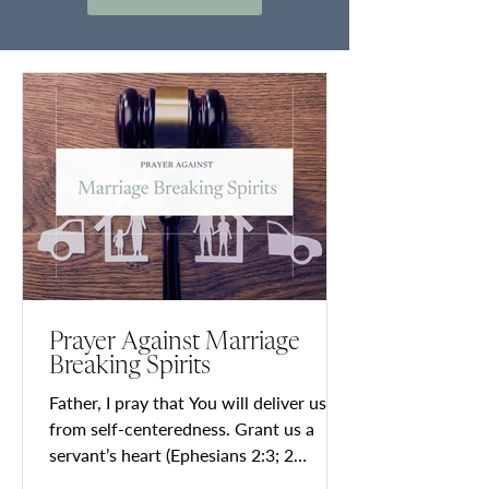
Prayer Against Marriage
Breaking Spirits
Father, I pray that You will deliver us
from self-centeredness. Grant us a
servant’s heart (Ephesians 2:3; 2
Timothy 3:2; Matthew 20:28;...