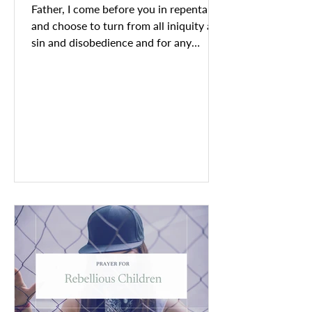
Father, I come before you in repentance
and choose to turn from all iniquity and
sin and disobedience and for any
misguided choices and...