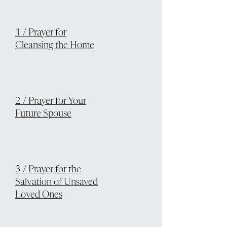
1 / Prayer for
Cleansing the Home
2 / Prayer for Your
Future Spouse
3 / Prayer for the
Salvation of Unsaved
Loved Ones