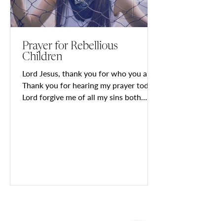
Prayer for Rebellious
Children
Lord Jesus, thank you for who you are!
Thank you for hearing my prayer today.
Lord forgive me of all my sins both
known and unknown so i...