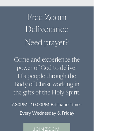
Free Zoom
Deliverance
Need prayer?
Come and experience the
power of God to deliver
His people through the
Body of Christ
working in
the gifts of the Holy Spirit.
7:30PM -10:00PM Brisbane Time -
Every Wednesday & Friday
JOIN ZOOM