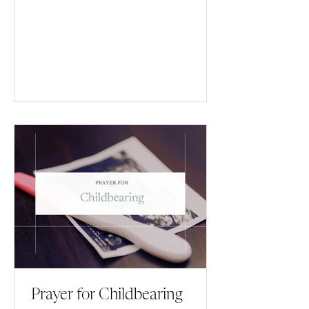
Prayer for Childbearing