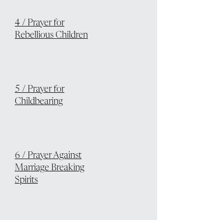
4 / Prayer for
Rebellious Children
5 / Prayer for
Childbearing
6 / Prayer Against
Marriage Breaking
Spirits