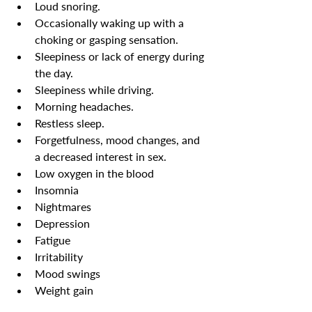
Loud snoring.
Occasionally waking up with a 
choking or gasping sensation.
Sleepiness or lack of energy during 
the day.
Sleepiness while driving.
Morning headaches.
Restless sleep.
Forgetfulness, mood changes, and 
a decreased interest in sex.
Low oxygen in the blood
Insomnia
Nightmares
Depression
Fatigue
Irritability
Mood swings
Weight gain