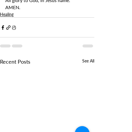
All glory to God, in Jesus name.
AMEN.
Healing
Recent Posts
See All