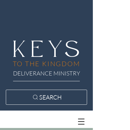
KEYS
TO THE KINGDOM
DELIVERANCE MINISTRY
SEARCH