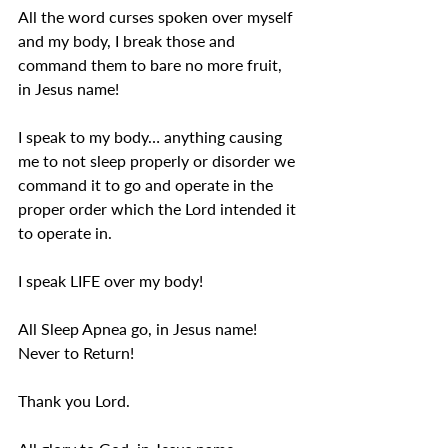
All the word curses spoken over myself 
and my body, I break those and 
command them to bare no more fruit, 
in Jesus name! 
I speak to my body… anything causing 
me to not sleep properly or disorder we 
command it to go and operate in the 
proper order which the Lord intended it 
to operate in. 
I speak LIFE over my body! 
All Sleep Apnea go, in Jesus name! 
Never to Return!
Thank you Lord. 