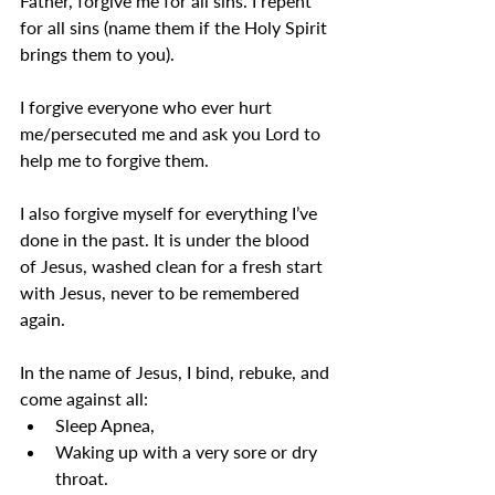
Father, forgive me for all sins. I repent 
for all sins (name them if the Holy Spirit 
brings them to you). 
I forgive everyone who ever hurt 
me/persecuted me and ask you Lord to 
help me to forgive them.
I also forgive myself for everything I’ve 
done in the past. It is under the blood 
of Jesus, washed clean for a fresh start 
with Jesus, never to be remembered 
again.
In the name of Jesus, I bind, rebuke, and 
come against all:
Sleep Apnea,
Waking up with a very sore or dry 
throat.