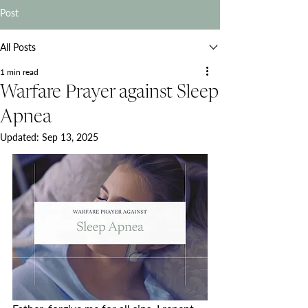
Post
All Posts
1 min read
Warfare Prayer against Sleep
Apnea
Updated:
Sep 13, 2025