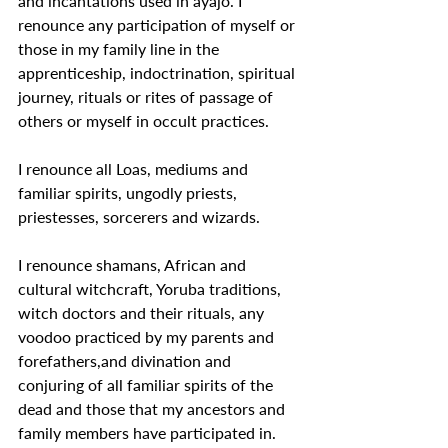
and incantations used in ayajo. I 
renounce any participation of myself or 
those in my family line in the 
apprenticeship, indoctrination, spiritual 
journey, rituals or rites of passage of 
others or myself in occult practices.
I renounce all Loas, mediums and 
familiar spirits, ungodly priests, 
priestesses, sorcerers and wizards.
I renounce shamans, African and 
cultural witchcraft, Yoruba traditions, 
witch doctors and their rituals, any 
voodoo practiced by my parents and 
forefathers,and divination and 
conjuring of all familiar spirits of the 
dead and those that my ancestors and 
family members have participated in.