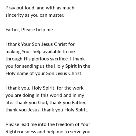
Pray out loud, and with as much 
sincerity as you can muster.
Father, Please help me.
I thank Your Son Jesus Christ for 
making Your help available to me 
through His glorious sacrifice. I thank 
you for sending us the Holy Spirit in the 
Holy name of your Son Jesus Christ. 
I thank you, Holy Spirit, for the work 
you are doing in this world and in my 
life. Thank you God, thank you Father, 
thank you Jesus, thank you Holy Spirit.
Please lead me into the freedom of Your 
Righteousness and help me to serve you 