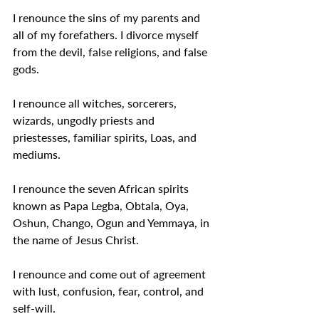
I renounce the sins of my parents and 
all of my forefathers. I divorce myself 
from the devil, false religions, and false 
gods.
I renounce all witches, sorcerers, 
wizards, ungodly priests and 
priestesses, familiar spirits, Loas, and 
mediums.
I renounce the seven African spirits 
known as Papa Legba, Obtala, Oya, 
Oshun, Chango, Ogun and Yemmaya, in 
the name of Jesus Christ.
I renounce and come out of agreement 
with lust, confusion, fear, control, and 
self-will.