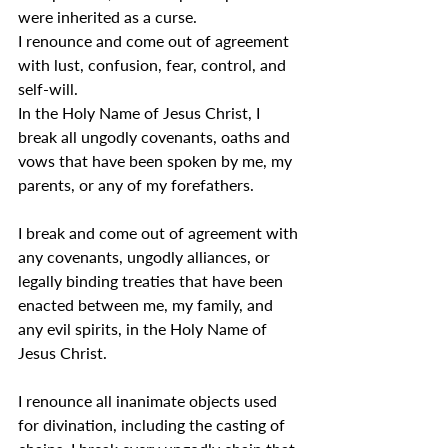
were inherited as a curse.
I renounce and come out of agreement 
with lust, confusion, fear, control, and 
self-will.
In the Holy Name of Jesus Christ, I 
break all ungodly covenants, oaths and 
vows that have been spoken by me, my 
parents, or any of my forefathers.
I break and come out of agreement with 
any covenants, ungodly alliances, or 
legally binding treaties that have been 
enacted between me, my family, and 
any evil spirits, in the Holy Name of 
Jesus Christ.
I renounce all inanimate objects used 
for divination, including the casting of 