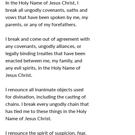
In the Holy Name of Jesus Christ, I 
break all ungodly covenants, oaths and 
vows that have been spoken by me, my 
parents, or any of my forefathers.
I break and come out of agreement with 
any covenants, ungodly alliances, or 
legally binding treaties that have been 
enacted between me, my family, and 
any evil spirits, in the Holy Name of 
Jesus Christ.
I renounce all inanimate objects used 
for divination, including the casting of 
chains. I break every ungodly chain that 
has tied me to these things in the Holy 
Name of Jesus Christ.
I renounce the spirit of suspicion, fear, 