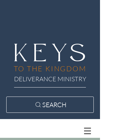
KEYS
TO THE KINGDOM
DELIVERANCE MINISTRY
SEARCH