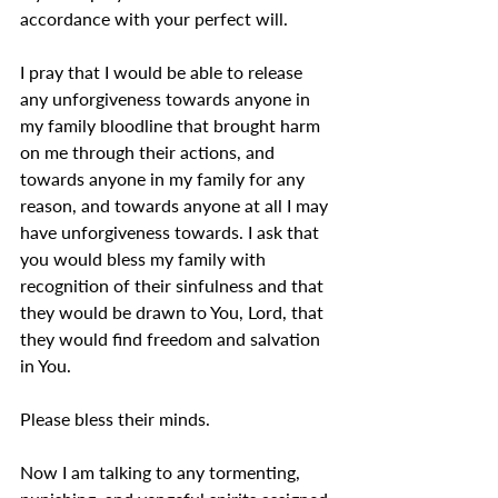
accordance with your perfect will.
I pray that I would be able to release 
any unforgiveness towards anyone in 
my family bloodline that brought harm 
on me through their actions, and 
towards anyone in my family for any 
reason, and towards anyone at all I may 
have unforgiveness towards. I ask that 
you would bless my family with 
recognition of their sinfulness and that 
they would be drawn to You, Lord, that 
they would find freedom and salvation 
in You.
Please bless their minds.
Now I am talking to any tormenting, 