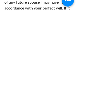
of any future spouse I may have in 
accordance with your perfect will. If it 
be your will, I pray any future spouse I 
may have would come to be delivered 
of anything passed down through their 
family bloodline that is not from You.
I command every demon within or 
around me to go to where the Lord 
Jesus tells you to go. I bind any 
retaliation from any demon that just 
left.
According to James 4:7 you must now 
flee from me, from my home and from 
everything that pertains to me. Out, 
demons, in Jesus name!
I break all curses over my home, and 
myself, and any family I may have right 