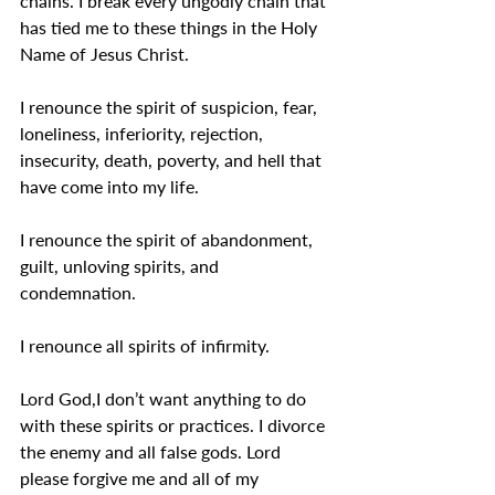
chains. I break every ungodly chain that 
has tied me to these things in the Holy 
Name of Jesus Christ.
I renounce the spirit of suspicion, fear, 
loneliness, inferiority, rejection, 
insecurity, death, poverty, and hell that 
have come into my life.
I renounce the spirit of abandonment, 
guilt, unloving spirits, and 
condemnation.
I renounce all spirits of infirmity.
Lord God,I don’t want anything to do 
with these spirits or practices. I divorce 
the enemy and all false gods. Lord 
please forgive me and all of my 