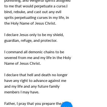
punishing, and vengeful spirits assigned 
to me that would perpetuate a curse.I 
bind, rebuke, and cast out any evil 
sprits perpetuating curses in my life, in 
the Holy Name of Jesus Christ.
I declare Jesus only to be my shield, 
guardian, refuge, and protector.
I command all demonic chains to be 
severed from me and my life in the Holy 
Name of Jesus Christ.
I declare that hell and death no longer 
have any right to advance against me 
and my life and any future family 
members I may have.
Father, I pray that you prepare the heart 