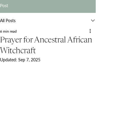
Post
All Posts
6 min read
Prayer for Ancestral African
Witchcraft
Updated:
Sep 7, 2025