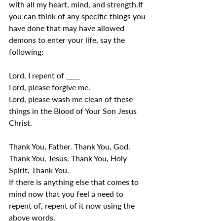
with all my heart, mind, and strength.If 
you can think of any specific things you 
have done that may have allowed 
demons to enter your life, say the 
following:
Lord, I repent of ____
Lord, please forgive me.
Lord, please wash me clean of these 
things in the Blood of Your Son Jesus 
Christ.
Thank You, Father. Thank You, God. 
Thank You, Jesus. Thank You, Holy 
Spirit. Thank You.
If there is anything else that comes to 
mind now that you feel a need to 
repent of, repent of it now using the 
above words.