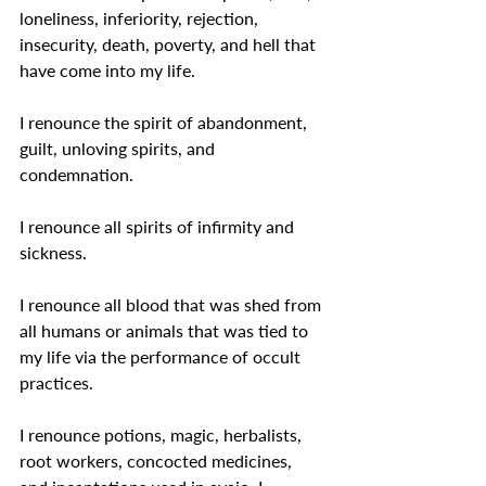
loneliness, inferiority, rejection, 
insecurity, death, poverty, and hell that 
have come into my life.
I renounce the spirit of abandonment, 
guilt, unloving spirits, and 
condemnation.
I renounce all spirits of infirmity and 
sickness.
I renounce all blood that was shed from 
all humans or animals that was tied to 
my life via the performance of occult 
practices.
I renounce potions, magic, herbalists, 
root workers, concocted medicines, 