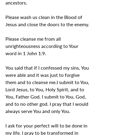
ancestors.
Please wash us clean in the Blood of 
Jesus and close the doors to the enemy.
Please cleanse me from all 
unrighteousness according to Your 
word in 1 John 1:9.
You said that if I confessed my sins, You 
were able and it was just to forgive 
them and to cleanse me.I submit to You, 
Lord Jesus, to You, Holy Spirit, and to 
You, Father God. I submit to You, God, 
and to no other god. I pray that I would 
always serve You and only You.
I ask for your perfect will to be done in 
my life. I pray to be transformed in 