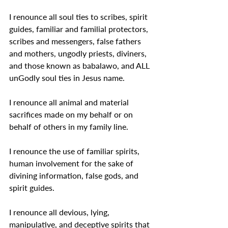
I renounce all soul ties to scribes, spirit 
guides, familiar and familial protectors, 
scribes and messengers, false fathers 
and mothers, ungodly priests, diviners, 
and those known as babalawo, and ALL 
unGodly soul ties in Jesus name.
I renounce all animal and material 
sacrifices made on my behalf or on 
behalf of others in my family line.
I renounce the use of familiar spirits, 
human involvement for the sake of 
divining information, false gods, and 
spirit guides.
I renounce all devious, lying, 
manipulative, and deceptive spirits that 