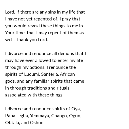
Lord, if there are any sins in my life that 
I have not yet repented of, I pray that 
you would reveal these things to me in 
Your time, that I may repent of them as 
well. Thank you Lord.
I divorce and renounce all demons that I 
may have ever allowed to enter my life 
through my actions. I renounce the 
spirits of Lucumi, Santeria, African 
gods, and any familiar spirits that came 
in through traditions and rituals 
associated with these things.
I divorce and renounce spirits of Oya, 
Papa Legba, Yemmaya, Chango, Ogun, 
Obtala, and Oshun.