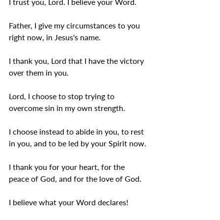
I trust you, Lord. I believe your Word.
Father, I give my circumstances to you 
right now, in Jesus's name.
I thank you, Lord that I have the victory 
over them in you.  
Lord, I choose to stop trying to 
overcome sin in my own strength.
I choose instead to abide in you, to rest 
in you, and to be led by your Spirit now.
I thank you for your heart, for the 
peace of God, and for the love of God.
I believe what your Word declares! 