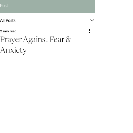
Post
All Posts
2 min read
Prayer Against Fear &
Anxiety