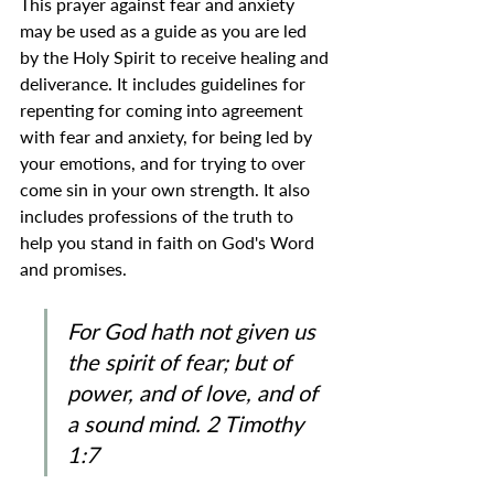
This prayer against fear and anxiety 
may be used as a guide as you are led 
by the Holy Spirit to receive healing and 
deliverance. It includes guidelines for 
repenting for coming into agreement 
with fear and anxiety, for being led by 
your emotions, and for trying to over 
come sin in your own strength. It also 
includes professions of the truth to 
help you stand in faith on God's Word 
and promises.
For God hath not given us 
the spirit of fear; but of 
power, and of love, and of 
a sound mind. 2 Timothy 
1:7 