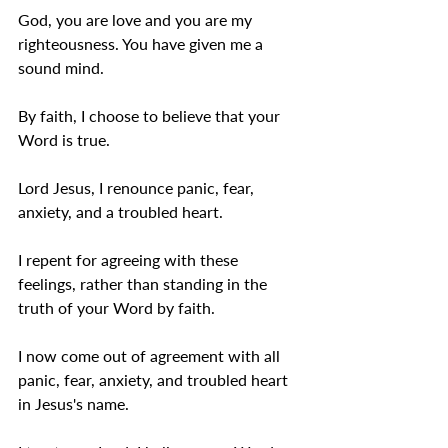
God, you are love and you are my 
righteousness. You have given me a 
sound mind. 
By faith, I choose to believe that your 
Word is true.
Lord Jesus, I renounce panic, fear, 
anxiety, and a troubled heart. 
I repent for agreeing with these 
feelings, rather than standing in the 
truth of your Word by faith. 
I now come out of agreement with all 
panic, fear, anxiety, and troubled heart 
in Jesus's name. 