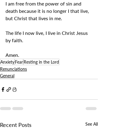
I am free from the power of sin and 
death because it is no longer I that live, 
but Christ that lives in me.
The life I now live, I live in Christ Jesus 
by faith.
Amen.
Anxiety
Fear
Resting in the Lord
Renunciations
General
Recent Posts
See All