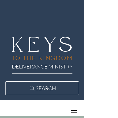
KEYS
TO THE KINGDOM
DELIVERANCE MINISTRY
SEARCH