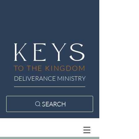
KEYS
TO THE KINGDOM
DELIVERANCE MINISTRY
SEARCH