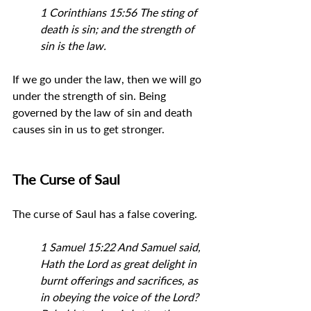
1 Corinthians 15:56 
The sting of 
death is sin; and the strength of 
sin is the law.
If we go under the law, then we will go 
under the strength of sin. Being 
governed by the law of sin and death 
causes sin in us to get stronger.
The Curse of Saul
The curse of Saul has a false covering.
1 Samuel 15:22 And Samuel said, 
Hath the Lord as great delight in 
burnt offerings and sacrifices, as 
in obeying the voice of the Lord? 