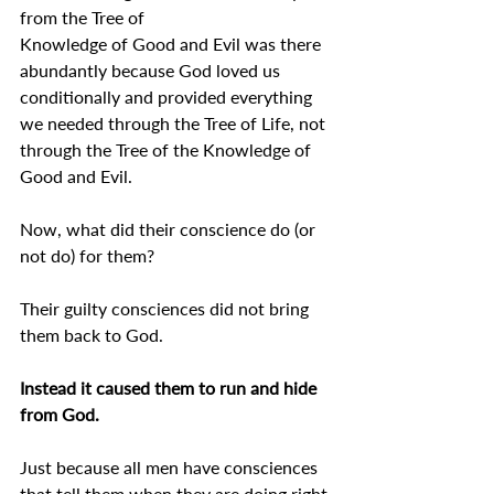
from the Tree of 
Knowledge of Good and Evil was there 
abundantly because God loved us 
conditionally and provided everything 
we needed through the Tree of Life, not 
through the Tree of the Knowledge of 
Good and Evil.
Now, what did their conscience do (or 
not do) for them?
Their guilty consciences did not bring 
them back to God.
Instead it caused them to run and hide 
from God.
Just because all men have consciences 
that tell them when they are doing right 