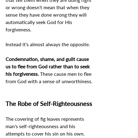
or wrong doesn't mean that when they 
sense they have done wrong they will 
automatically seek God for His 
forgiveness.
Instead it's almost always the opposite.
Condemnation, shame, and guilt cause 
us to flee from God rather than to seek 
his forgiveness. 
These cause men to flee 
from God with a sense of unworthiness.
The Robe of Self-Righteousness
The covering of fig leaves represents 
man's self-righteousness and his 
attempts to cover his sin on his own.