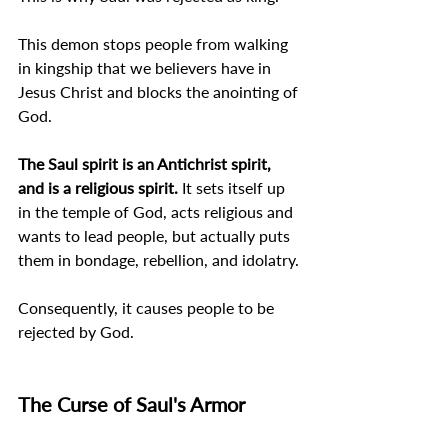
This demon stops people from walking 
in kingship that we believers have in 
Jesus Christ and blocks the anointing of 
God.
The Saul spirit is an Antichrist spirit, 
and is a religious spirit. 
It sets itself up 
in the temple of God, acts religious and 
wants to lead people, but actually puts 
them in bondage, rebellion, and idolatry.
Consequently, it causes people to be 
rejected by God.
The Curse of Saul's Armor