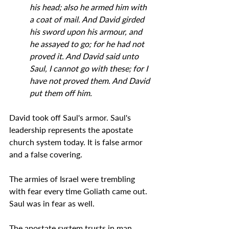
his head; also he armed him with 
a coat of mail. And David girded 
his sword upon his armour, and 
he assayed to go; for he had not 
proved it. And David said unto 
Saul, I cannot go with these; for I 
have not proved them. And David 
put them off him.
David took off Saul's armor. Saul's 
leadership represents the apostate 
church system today. It is false armor 
and a false covering.
The armies of Israel were trembling 
with fear every time Goliath came out. 
Saul was in fear as well.
The apostate system trusts in man 