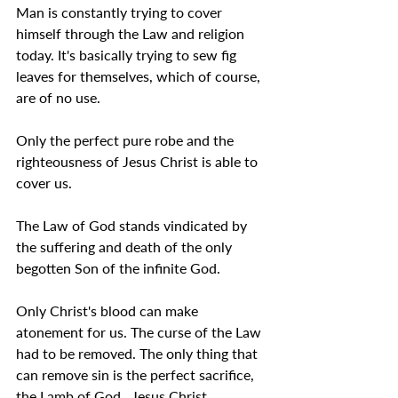
Man is constantly trying to cover 
himself through the Law and religion 
today. It's basically trying to sew fig 
leaves for themselves, which of course, 
are of no use.
Only the perfect pure robe and the 
righteousness of Jesus Christ is able to 
cover us.
The Law of God stands vindicated by 
the suffering and death of the only 
begotten Son of the infinite God.
Only Christ's blood can make 
atonement for us. The curse of the Law 
had to be removed. The only thing that 
can remove sin is the perfect sacrifice, 
the Lamb of God,  Jesus Christ.