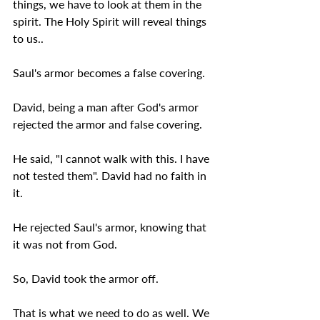
things, we have to look at them in the 
spirit. The Holy Spirit will reveal things 
to us..
Saul's armor becomes a false covering.
David, being a man after God's armor 
rejected the armor and false covering.
He said, "I cannot walk with this. I have 
not tested them". David had no faith in 
it.
He rejected Saul's armor, knowing that 
it was not from God.
So, David took the armor off.
That is what we need to do as well. We 