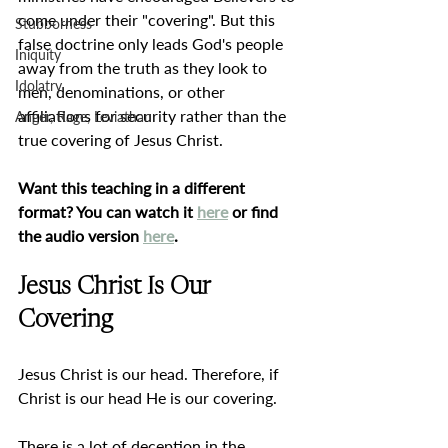
come under their "covering". But this 
Stubborness
false doctrine only leads God's people 
Iniquity
away from the truth as they look to 
Idolatry
men, denominations, or other 
affiliations for security rather than the 
Anger, Rage, Leviathan
true covering of Jesus Christ.
Want this teaching in a different 
format? You can watch it 
here
 or find 
the audio version 
here
.
Jesus Christ Is Our 
Covering
Jesus Christ is our head. Therefore, if 
Christ is our head He is our covering.
There is a lot of deception in the 