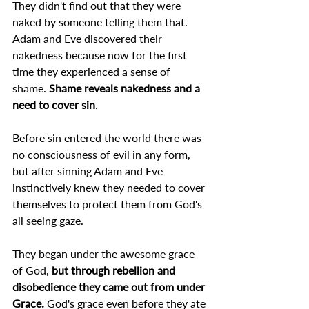
They didn't find out that they were 
naked by someone telling them that.
Adam and Eve discovered their 
nakedness because now for the first 
time they experienced a sense of 
shame. 
Shame reveals nakedness and a 
need to cover sin
.
Before sin entered the world there was 
no consciousness of evil in any form, 
but after sinning Adam and Eve 
instinctively knew they needed to cover 
themselves to protect them from God's 
all seeing gaze.
They began under the awesome grace 
of God, 
but through rebellion and 
disobedience they came out from under 
Grace. 
God's grace even before they ate 