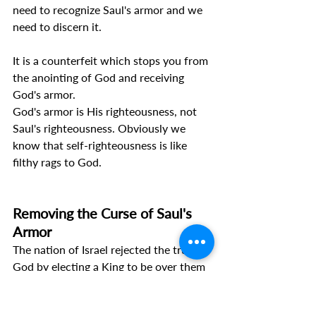
need to recognize Saul's armor and we 
need to discern it.
It is a counterfeit which stops you from 
the anointing of God and receiving 
God's armor.
God's armor is His righteousness, not 
Saul's righteousness. Obviously we 
know that self-righteousness is like 
filthy rags to God.
Removing the Curse of Saul's 
Armor
The nation of Israel rejected the true 
God by electing a King to be over them 
(1 Samuel 8:7). 