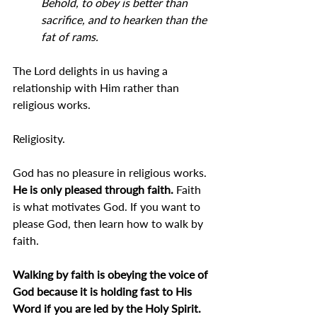
Behold, to obey is better than 
sacrifice, and to hearken than the 
fat of rams.
The Lord delights in us having a 
relationship with Him rather than 
religious works.
Religiosity.
God has no pleasure in religious works.
He is only pleased through faith.
 Faith 
is what motivates God. If you want to 
please God, then learn how to walk by 
faith.
Walking by faith is obeying the voice of 
God because it is holding fast to His 
Word if you are led by the Holy Spirit.