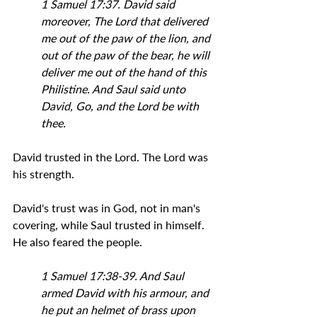
1 Samuel 17:37. David said 
moreover, The Lord that delivered 
me out of the paw of the lion, and 
out of the paw of the bear, he will 
deliver me out of the hand of this 
Philistine. And Saul said unto 
David, Go, and the Lord be with 
thee.
David trusted in the Lord. The Lord was 
his strength.
David's trust was in God, not in man's 
covering, while Saul trusted in himself. 
He also feared the people.
1 Samuel 17:38-39. And Saul 
armed David with his armour, and 
he put an helmet of brass upon 