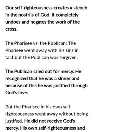
Our self-righteousness creates a stench 
in the nostrils of God. It completely 
undoes and negates the work of the 
cross.
The Pharisee vs. the Publican: The 
Pharisee went away with his sins in 
tact but the Publican was forgiven.
The Publican cried out for mercy. He 
recognized that he was a sinner and 
because of this he was justified through 
God's love.
But the Pharisee in his own self 
righteousness went away without being 
justified. 
He did not receive God's 
mercy. His own self-righteousness and 