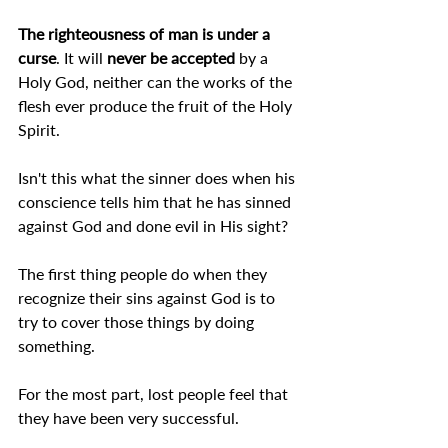
The righteousness of man is under a 
curse
. It will 
never be accepted
 by a 
Holy God, neither can the works of the 
flesh ever produce the fruit of the Holy 
Spirit.
Isn't this what the sinner does when his 
conscience tells him that he has sinned 
against God and done evil in His sight?
The first thing people do when they 
recognize their sins against God is to 
try to cover those things by doing 
something.
For the most part, lost people feel that 
they have been very successful.