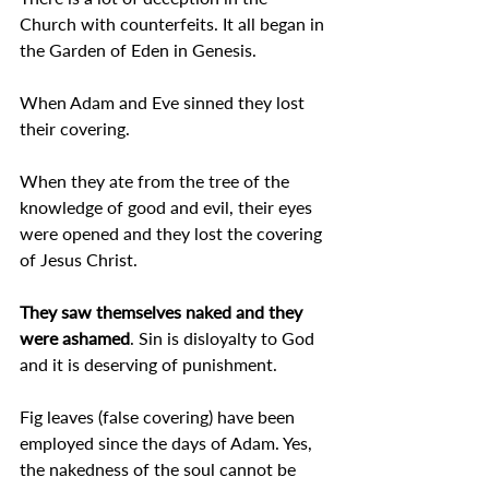
Church with counterfeits. It all began in 
the Garden of Eden in Genesis.
When Adam and Eve sinned they lost 
their covering.
When they ate from the tree of the 
knowledge of good and evil, their eyes 
were opened and they lost the covering 
of Jesus Christ.
They saw themselves naked and they 
were ashamed
. Sin is disloyalty to God 
and it is deserving of punishment.
Fig leaves (false covering) have been 
employed since the days of Adam. Yes, 
the nakedness of the soul cannot be 