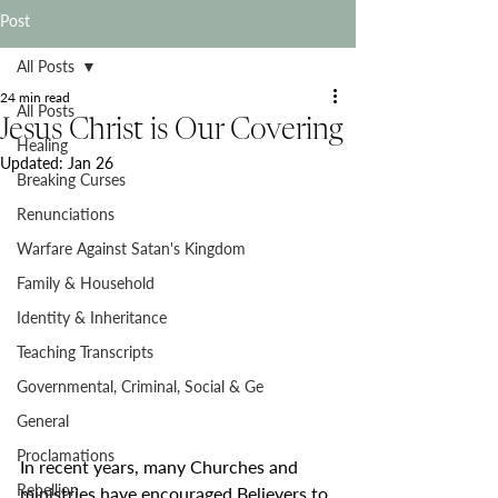
Post
All Posts
24 min read
All Posts
Jesus Christ is Our Covering
Healing
Updated:
Jan 26
Breaking Curses
Renunciations
Warfare Against Satan's Kingdom
Family & Household
Identity & Inheritance
Teaching Transcripts
Governmental, Criminal, Social & Ge
General
Proclamations
In recent years, many Churches and 
Rebellion
ministries have encouraged Believers to 