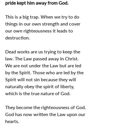
pride kept him away from God.
This is a big trap. When we try to do 
things in our own strength and cover 
our own righteousness it leads to 
destruction.
Dead works are us trying to keep the 
law. The Law passed away in Christ. 
We are not under the Law but are led 
by the Spirit. Those who are led by the 
Spirit will not sin because they will 
naturally obey the spirit of liberty, 
which is the true nature of God.
They become the righteousness of God. 
God has now written the Law upon our 
hearts.