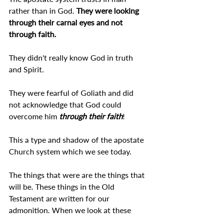
rather than in God. 
They were looking 
through their carnal eyes and not 
through faith.
They didn't really know God in truth 
and Spirit.
They were fearful of Goliath and did 
not acknowledge that God could 
overcome him 
through their faith
!
This a type and shadow of the apostate 
Church system which we see today.
The things that were are the things that 
will be. These things in the Old 
Testament are written for our 
admonition. When we look at these 