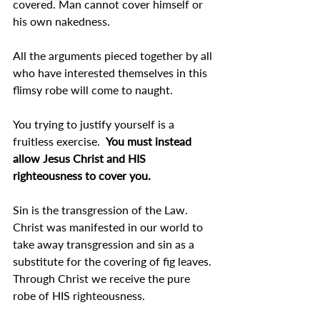
covered. Man cannot cover himself or 
his own nakedness.
All the arguments pieced together by all 
who have interested themselves in this 
flimsy robe will come to naught.
You trying to justify yourself is a 
fruitless exercise.  
You must instead 
allow Jesus Christ and HIS 
righteousness to cover you.
Sin is the transgression of the Law. 
Christ was manifested in our world to 
take away transgression and sin as a 
substitute for the covering of fig leaves. 
Through Christ we receive the pure 
robe of HIS righteousness.