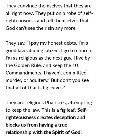
They convince themselves that they are 
all right now. They put on a robe of self-
righteousness and tell themselves that 
God can't see their sin any more.
They say, "I pay my honest debts. I'm a 
good law-abiding citizen. I go to church. 
I'm as religious as the next guy. I live by 
the Golden Rule, and keep the 10 
Commandments. I haven't committed 
murder, or adultery." But don't you see 
that all of that is fig leaves?
They are religious Pharisees, attempting 
to keep the law. This is a fig leaf. 
Self-
righteousness creates deception and 
blocks us from having a true 
relationship with the Spirit of God. 