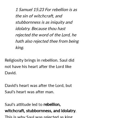
1 Samuel 15:23 For rebellion is as 
the sin of witchcraft, and 
stubbornness is as iniquity and 
idolatry. Because thou hast 
rejected the word of the Lord, he 
hath also rejected thee from being 
king.
Religiosity brings in rebellion. Saul did 
not have his heart after the Lord like 
David.
David's heart was after the Lord, but 
Saul's heart was after man.
Saul's attitude led to 
rebellion, 
witchcraft, 
stubbornness, 
and idolatry
. 
This is why Saul was rejected as king.