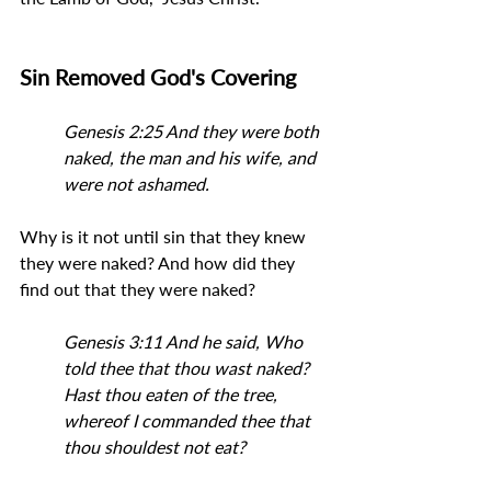
Sin Removed God's Covering
Genesis 2:25 And they were both 
naked, the man and his wife, and 
were not ashamed.
Why is it not until sin that they knew 
they were naked? And how did they 
find out that they were naked?
Genesis 3:11 And he said, Who 
told thee that thou wast naked? 
Hast thou eaten of the tree, 
whereof I commanded thee that 
thou shouldest not eat?