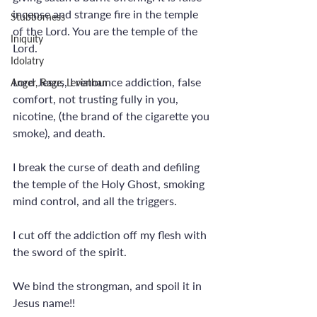
incense and strange fire in the temple 
Stubborness
of the Lord. You are the temple of the 
Iniquity
Lord.
Idolatry
Lord Jesus, I renounce addiction, false 
Anger, Rage, Leviathan
comfort, not trusting fully in you, 
nicotine, (the brand of the cigarette you 
smoke), and death.
I break the curse of death and defiling 
the temple of the Holy Ghost, smoking 
mind control, and all the triggers.
I cut off the addiction off my flesh with 
the sword of the spirit. 
We bind the strongman, and spoil it in 
Jesus name!! 