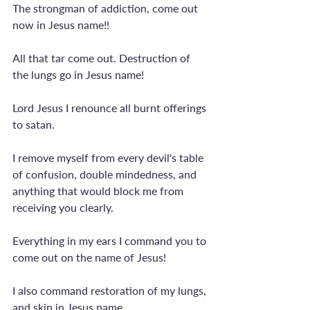
The strongman of addiction, come out 
now in Jesus name!!
All that tar come out. Destruction of 
the lungs go in Jesus name!
Lord Jesus I renounce all burnt offerings 
to satan.
I remove myself from every devil's table 
of confusion, double mindedness, and 
anything that would block me from 
receiving you clearly. 
Everything in my ears I command you to 
come out on the name of Jesus! 
I also command restoration of my lungs, 
and skin in Jesus name.