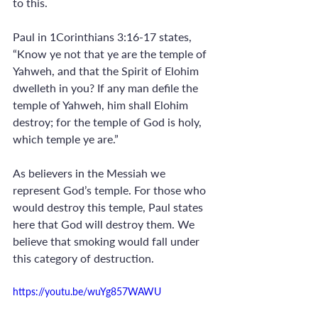
to this. 
Paul in 1Corinthians 3:16-17 states, 
“Know ye not that ye are the temple of 
Yahweh, and that the Spirit of Elohim 
dwelleth in you? If any man defile the 
temple of Yahweh, him shall Elohim 
destroy; for the temple of God is holy, 
which temple ye are.” 
As believers in the Messiah we 
represent God’s temple. For those who 
would destroy this temple, Paul states 
here that God will destroy them. We 
believe that smoking would fall under 
this category of destruction.
https://youtu.be/wuYg857WAWU