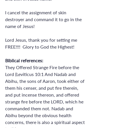
I cancel the assignment of skin 
destroyer and command it to go in the 
name of Jesus!
Lord Jesus, thank you for setting me 
FREE!!!!  Glory to God the Highest!
Biblical references:
They Offered Strange Fire before the 
Lord (Leviticus 10:1 And Nadab and 
Abihu, the sons of Aaron, took either of 
them his censer, and put fire therein, 
and put incense thereon, and offered 
strange fire before the LORD, which he 
commanded them not. Nadab and 
Abihu beyond the obvious health 
concerns, there is also a spiritual aspect 