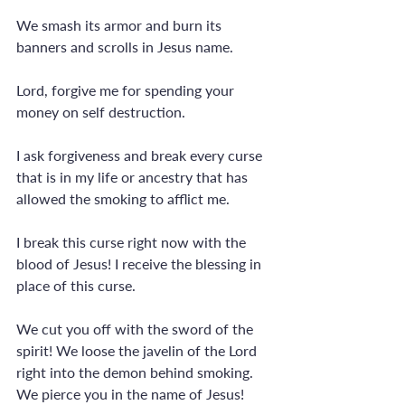
We smash its armor and burn its 
banners and scrolls in Jesus name.
Lord, forgive me for spending your 
money on self destruction.
I ask forgiveness and break every curse 
that is in my life or ancestry that has 
allowed the smoking to afflict me.
I break this curse right now with the 
blood of Jesus! I receive the blessing in 
place of this curse.
We cut you off with the sword of the 
spirit! We loose the javelin of the Lord 
right into the demon behind smoking. 
We pierce you in the name of Jesus! 