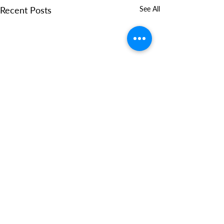
Recent Posts
See All
Comments