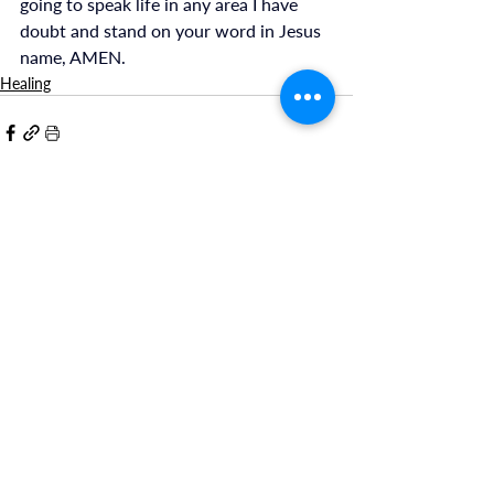
going to speak life in any area I have 
doubt and stand on your word in Jesus 
name, AMEN.
Healing
Recent Posts
See All