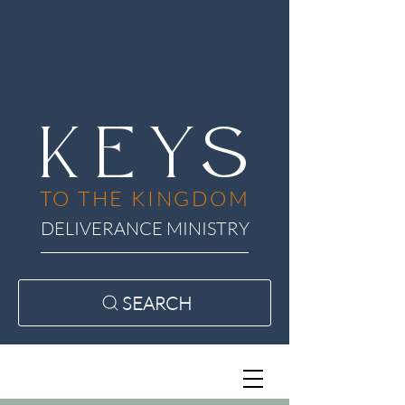
KEYS
TO THE KINGDOM
DELIVERANCE MINISTRY
SEARCH