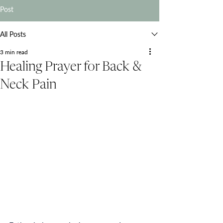
Post
All Posts
3 min read
Healing Prayer for Back &
Neck Pain