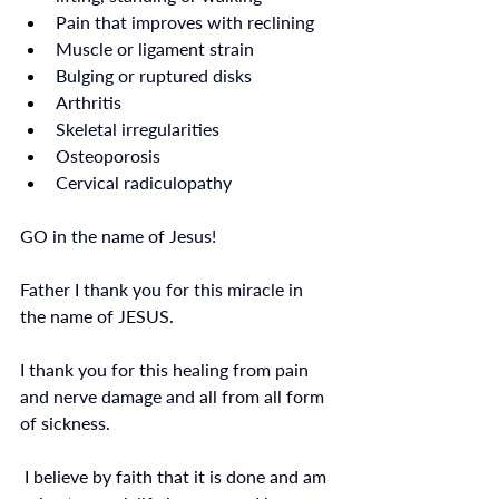
Pain that improves with reclining
Muscle or ligament strain
Bulging or ruptured disks
Arthritis
Skeletal irregularities
Osteoporosis
Cervical radiculopathy
GO in the name of Jesus!
Father I thank you for this miracle in 
the name of JESUS. 
I thank you for this healing from pain 
and nerve damage and all from all form 
of sickness.
 I believe by faith that it is done and am 