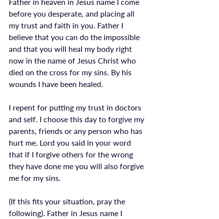
Father in heaven in Jesus name I come 
before you desperate, and placing all 
my trust and faith in you. Father I 
believe that you can do the impossible 
and that you will heal my body right 
now in the name of Jesus Christ who 
died on the cross for my sins. By his 
wounds I have been healed. 
I repent for putting my trust in doctors 
and self. I choose this day to forgive my 
parents, friends or any person who has 
hurt me. Lord you said in your word 
that if I forgive others for the wrong 
they have done me you will also forgive 
me for my sins.
(If this fits your situation, pray the 
following). Father in Jesus name I 