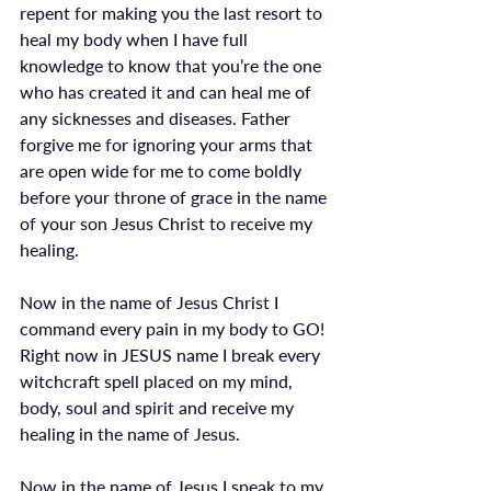
repent for making you the last resort to 
heal my body when I have full 
knowledge to know that you’re the one 
who has created it and can heal me of 
any sicknesses and diseases. Father 
forgive me for ignoring your arms that 
are open wide for me to come boldly 
before your throne of grace in the name 
of your son Jesus Christ to receive my 
healing. 
Now in the name of Jesus Christ I 
command every pain in my body to GO! 
Right now in JESUS name I break every 
witchcraft spell placed on my mind, 
body, soul and spirit and receive my 
healing in the name of Jesus.
Now in the name of Jesus I speak to my 