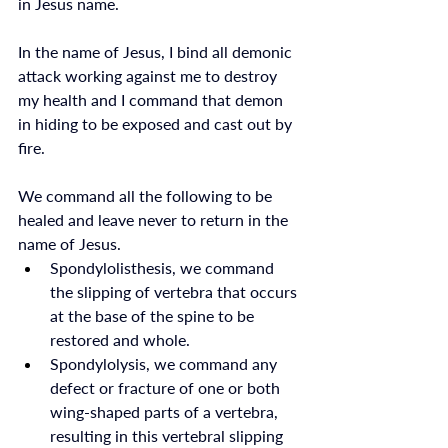
in Jesus name.
In the name of Jesus, I bind all demonic 
attack working against me to destroy 
my health and I command that demon 
in hiding to be exposed and cast out by 
fire. 
We command all the following to be 
healed and leave never to return in the 
name of Jesus. 
Spondylolisthesis, we command 
the slipping of vertebra that occurs 
at the base of the spine to be 
restored and whole. 
Spondylolysis, we command any 
defect or fracture of one or both 
wing-shaped parts of a vertebra, 
resulting in this vertebral slipping 