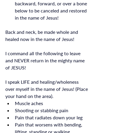
backward, forward, or over a bone 
below to be canceled and restored 
in the name of Jesus!
Back and neck, be made whole and 
healed now in the name of Jesus! 
I command all the following to leave 
and NEVER return in the mighty name 
of JESUS! 
I speak LIFE and healing/wholeness 
over myself in the name of Jesus! (Place 
your hand on the area).
Muscle aches
Shooting or stabbing pain
Pain that radiates down your leg
Pain that worsens with bending, 
lifting, standing or walking