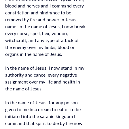
blood and nerves and I command every 
constriction and hindrance to be 
removed by fire and power in Jesus 
name. In the name of Jesus, I now break 
every curse, spell, hex, voodoo, 
witchcraft, and any type of attack of 
the enemy over my limbs, blood or 
organs in the name of Jesus. 
In the name of Jesus, I now stand in my 
authority and cancel every negative 
assignment over my life and health in 
the name of Jesus.
In the name of Jesus, for any poison 
given to me in a dream to eat or to be 
initiated into the satanic kingdom I 
command that spirit to die by fire now 